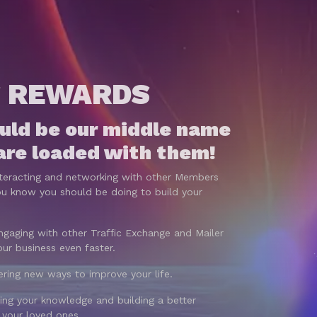
S REWARDS
uld be our middle name
re loaded with them!
nteracting and networking with other Members
ou know you should be doing to build your
gaging with other Traffic Exchange and Mailer
ur business even faster.
ring new ways to improve your life.
ing your knowledge and building a better
 your loved ones.