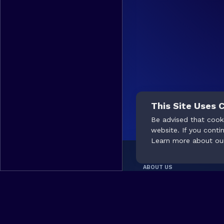
Won 5 Credits
Rene Sandoval
Won 7 Tez Quest
Yurii Zelenov
Won 5 Tez Quest
This Site Uses 
Be advised that cook
website. If you contin
Learn more about o
ABOUT US
USSURFS News & Blog
About USSURFS
Meet the Owners
USSURFS Docs