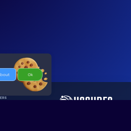
about 8 hours ago
External Prize Page
about 8 hours ago
External Prize Page
bout
Ok
NERS
Owen
er & Admin
This site is a member of the
USSURFS Network
Owen
.
er & Support