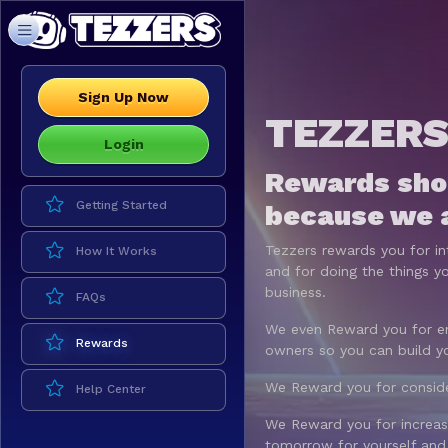
Sign Up Now
TEZZER
Login
Rewards sho
Getting Started
because we a
Tezzers rewards you for i
How It Works
and for doing the things y
business.
FAQs
We even Reward you for en
Rewards
owners so you can build yo
We Reward you for conside
Help Center
We Reward you for increas
tomorrow for yourself and