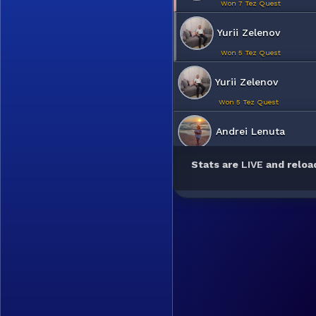
Won 7 Tez Quest
Yurii Zelenov
Won 5 Tez Quest
Yurii Zelenov
Won 5 Tez Quest
Andrei Lenuta
Won 3 Tez Quest
Stats are
LIVE
and reloa
Yurii Zelenov
Won 10 Tez Quest
Andras Kormos
Won 3 Tez Quest
Yurii Zelenov
Won 7 Tez Quest