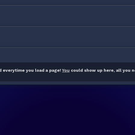
d everytime you load a page!
You
could show up here, all you n