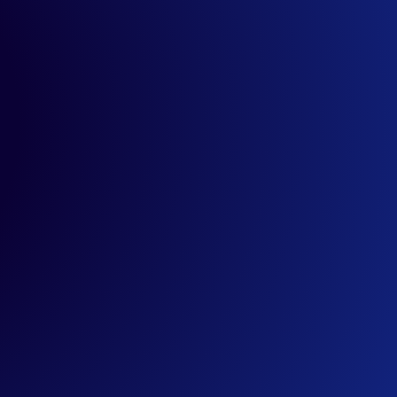
about 6 hours ago
External Prize Page
about 6 hours ago
Daily Bonus
about 6 hours ago
External Prize Page
about 6 hours ago
External Prize Page
about 6 hours ago
External Prize Page
about 8 hours ago
Balloon Pop
about 8 hours ago
Balloon Pop