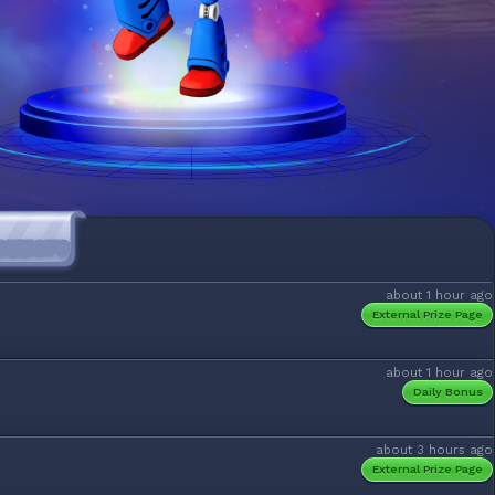
ezzers
about 1 hour ago
External Prize Page
about 1 hour ago
Daily Bonus
about 3 hours ago
External Prize Page