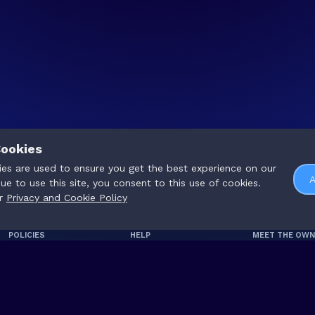
Cookies
ies are used to ensure you get the best experience on our
A
ue to use this site, you consent to this use of cookies.
ur
Privacy and Cookie Policy
POLICIES
HELP
MEET THE OW
Mick 
Privacy Policy
Help Desk
Co-own
Terms of Service
Wiki
Pam 
Disclaimers
Knowledgebase
Co-own
Purchase Terms
Glossary