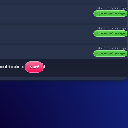
about 4 hours ago
External Prize Page
about 5 hours ago
External Prize Page
about 5 hours ago
External Prize Page
eed to do is
!
Surf
about 5 hours ago
External Prize Page
about 5 hours ago
External Prize Page
about 5 hours ago
External Prize Page