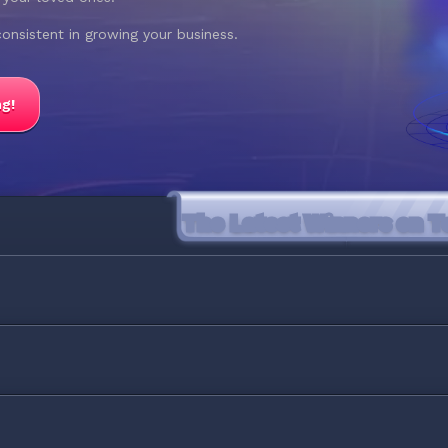
nsistent in growing your business.
ng!
The Latest Winners on T