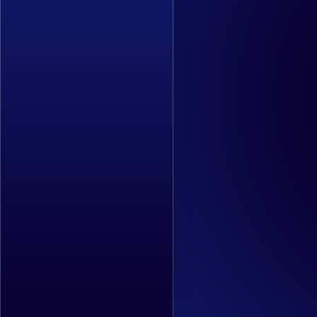
Yurii Zelenov
Won 3 Tez Quest
Tarja Mickelson
Won 9 Text Ads
Andrei Lenuta
Won 10 Tez Quest
Andrei Lenuta
Won 7 Tez Quest
Andrei Lenuta
Won 10 Tez Quest
Terry King
Won 4 Credits
Rene Sandoval