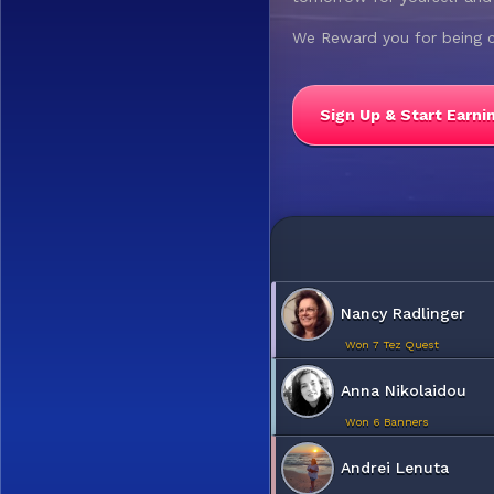
We Reward you for being co
Sign Up & Start Earni
Nancy Radlinger
Won 7 Tez Quest
Anna Nikolaidou
Won 6 Banners
Andrei Lenuta